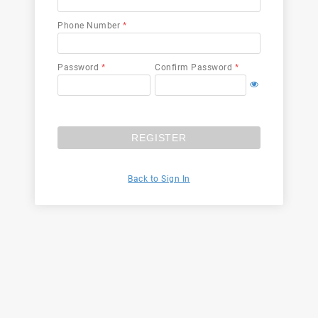
Phone Number
*
Password
*
Confirm Password
*
REGISTER
Back to Sign In