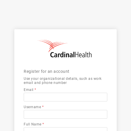
Register for an account
Use your organizational details, such as work
email and phone number
Email
*
Username
*
Full Name
*