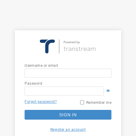
Username or email
Password
Forgot password?
Remember me
SIGN IN
Register an account