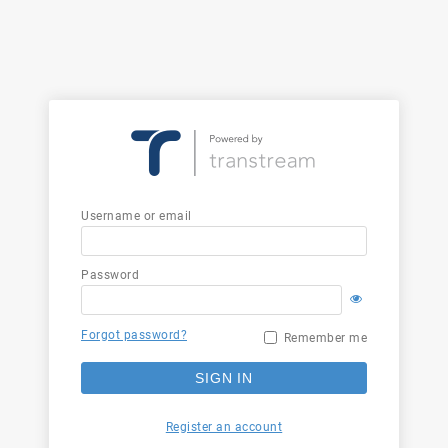
Username or email
Password
Forgot password?
Remember me
SIGN IN
Register an account