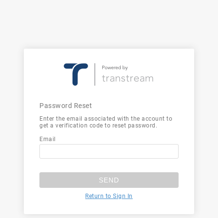
Password Reset
Enter the email associated with the account to
get a verification code to reset password.
Email
SEND
Return to Sign In