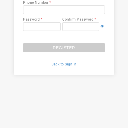
Phone Number
*
Password
*
Confirm Password
*
REGISTER
Back to Sign In