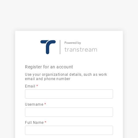
Register for an account
Use your organizational details, such as work
email and phone number
Email
*
Username
*
Full Name
*