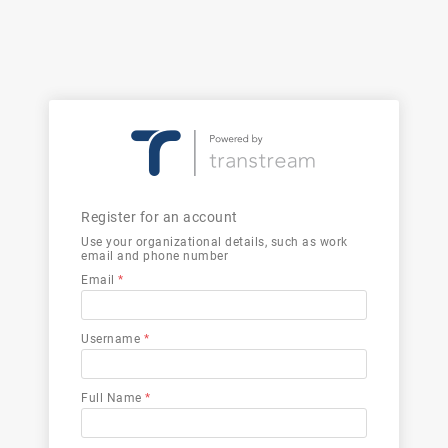
Register for an account
Use your organizational details, such as work
email and phone number
Email
*
Username
*
Full Name
*