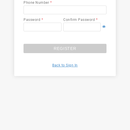
Phone Number
*
Password
*
Confirm Password
*
REGISTER
Back to Sign In