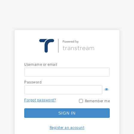
Username or email
Password
Forgot password?
Remember me
SIGN IN
Register an account