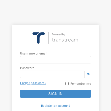
Username or email
Password
Forgot password?
Remember me
SIGN IN
Register an account