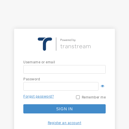
Username or email
Password
Forgot password?
Remember me
SIGN IN
Register an account